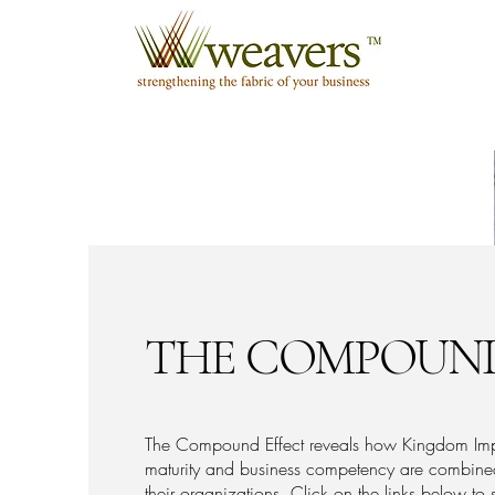
THE COMPOUND
The Compound Effect reveals how Kingdom Impac
maturity and business competency are combined
their organizations. Click on the links below t