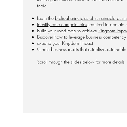
topic.
Learn the
biblical principles of sustainable busi
Identify core competencies
required to operate a
Build your road map to achieve
Kingdom Impa
Discover how to leverage business competency wi
expand your
Kingdom Impact
Create business results that establish sustainabl
Scroll through the slides below for more details