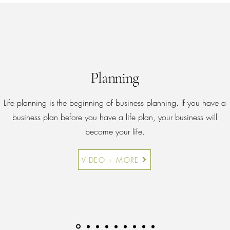
Planning
Life planning is the beginning of business planning. If you have a
business plan before you have a life plan, your business will
become your life.
VIDEO + MORE