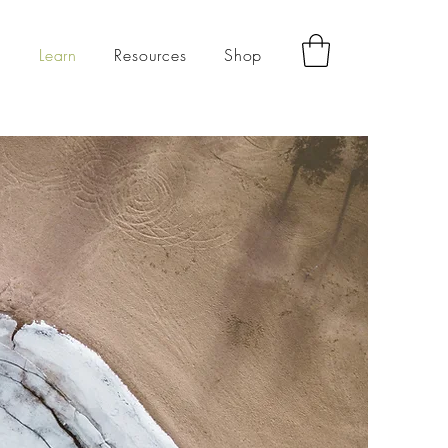
g
Learn
Resources
Shop