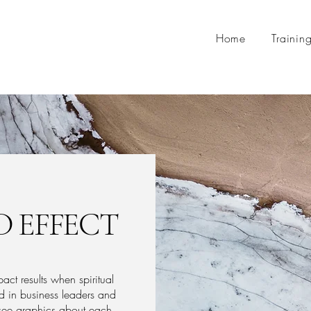
Home
Trainin
 EFFECT
t results when spiritual
 in business leaders and
o see graphics about each