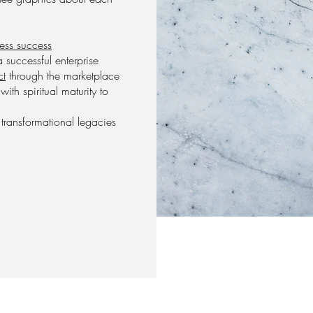
ness success
 successful enterprise
ct
through the marketplace
th spiritual maturity to
e transformational legacies
.