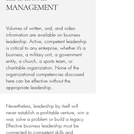
MANAGEMENT
Volumes of written, oral, and video
information are available on business
leadership. Active, competent leadership
is critical to any enterprise, whether it’s a
business, a military unit, a government
entity, a church, a sports team, or
charitable organization. None of the
organizational competencies discussed
here can be effective without the
appropriate leadership.
Nevertheless, leadership by itself will
never establish a profitable venture, win a
war, solve a problem or build a legacy.
Effective business leadership must be
connected to competent skills and