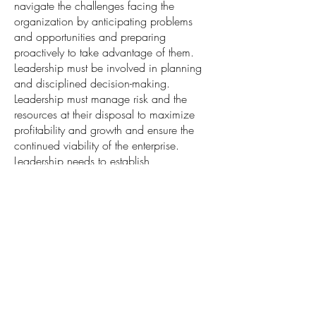
navigate the challenges facing the
organization by anticipating problems
and opportunities and preparing
proactively to take advantage of them.
Leadership must be involved in planning
and disciplined decision-making.
Leadership must manage risk and the
resources at their disposal to maximize
profitability and growth and ensure the
continued viability of the enterprise.
Leadership needs to establish
measurements of performance in every
area and then hold the people and
systems accountable to the desired
outcomes.
Planning