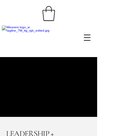
LEADERSHIP +