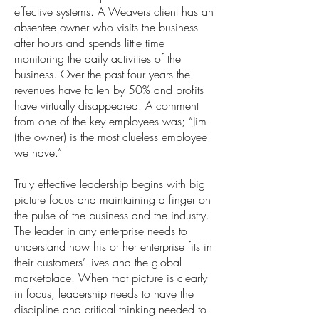
effective systems. A Weavers client has an
absentee owner who visits the business
after hours and spends little time
monitoring the daily activities of the
business. Over the past four years the
revenues have fallen by 50% and profits
have virtually disappeared. A comment
from one of the key employees was; “Jim
(the owner) is the most clueless employee
we have.”
Truly effective leadership begins with big
picture focus and maintaining a finger on
the pulse of the business and the industry.
The leader in any enterprise needs to
understand how his or her enterprise fits in
their customers’ lives and the global
marketplace. When that picture is clearly
in focus, leadership needs to have the
discipline and critical thinking needed to